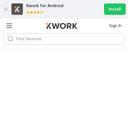
Kwork for
Android
Install
Sign In