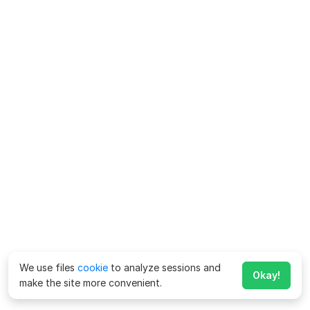
We use files
cookie
to analyze sessions and
Okay!
make the site more convenient.