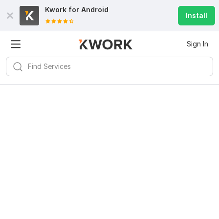
Kwork for
Android
Install
Sign In