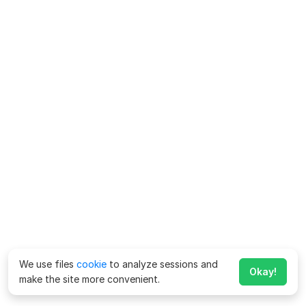
We use files
cookie
to analyze sessions and
Okay!
make the site more convenient.