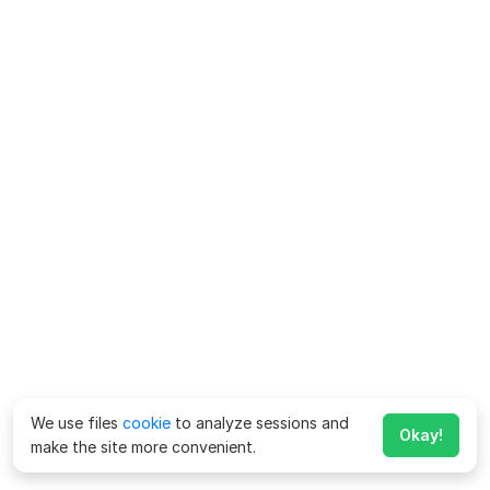
We use files
cookie
to analyze sessions and
Okay!
make the site more convenient.