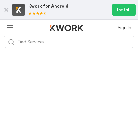
Kwork for
Android
Install
Sign In