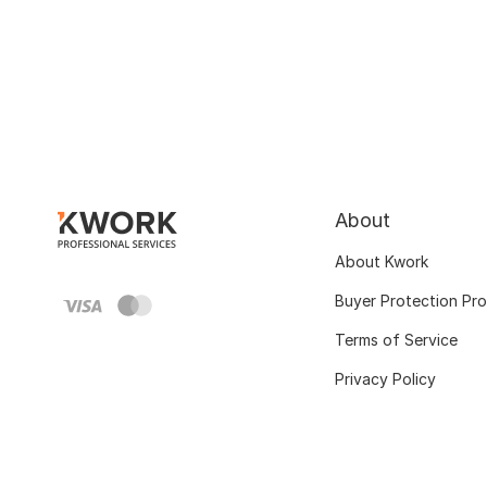
About
About Kwork
Buyer Protection Pr
Terms of Service
Privacy Policy