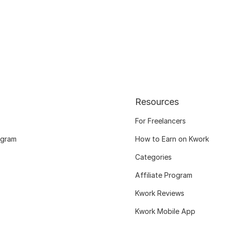
Resources
For Freelancers
ogram
How to Earn on Kwork
Categories
Affiliate Program
Kwork Reviews
Kwork Mobile App