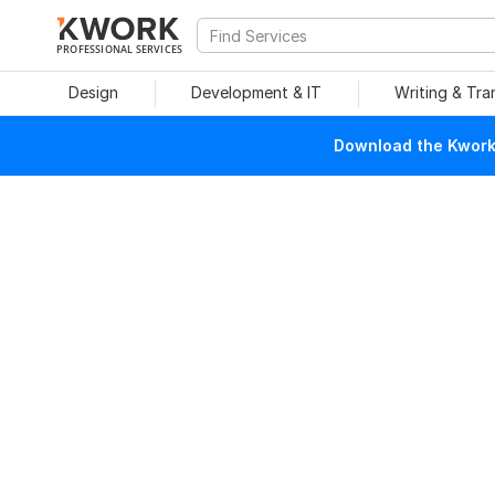
PROFESSIONAL SERVICES
Design
Development & IT
Writing & Tra
Download the Kwork 