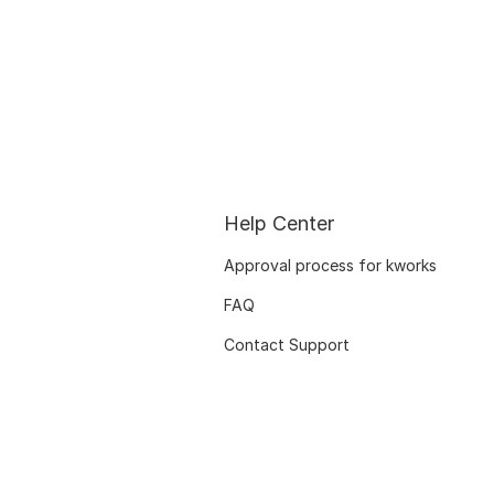
Help Center
Approval process for kworks
FAQ
Contact Support