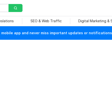
nslations
SEO & Web Traffic
Digital Marketing &
mobile app and never miss important updates or notifications