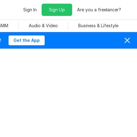
Sign In
Sign Up
Are you a freelancer?
 SMM
Audio & Video
Business & Lifestyle
!
Get the App