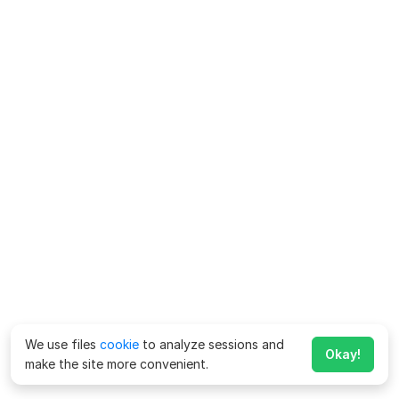
We use files
cookie
to analyze sessions and
Okay!
make the site more convenient.