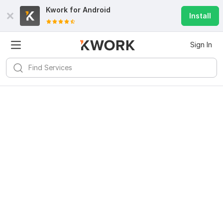
Kwork for
Android
Install
Sign In