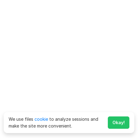
We use files
cookie
to analyze sessions and
Okay!
make the site more convenient.