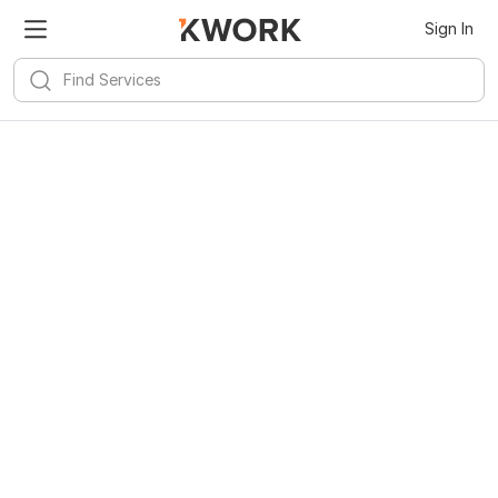
Sign In