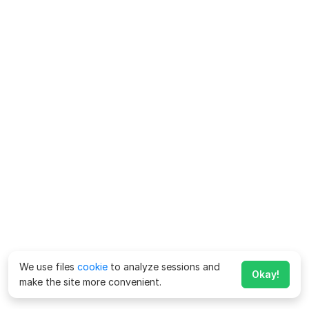
We use files
cookie
to analyze sessions and
Okay!
make the site more convenient.