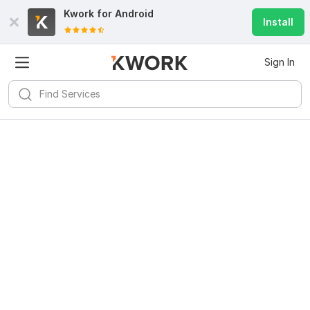
Kwork for
Android
Install
Sign In