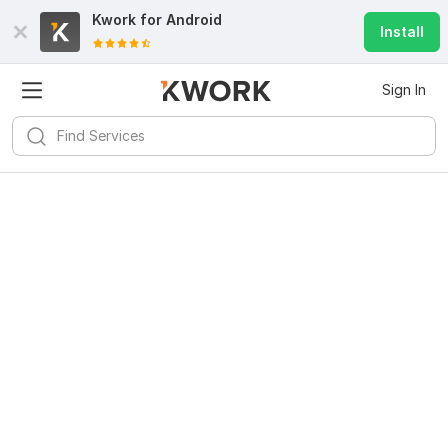
Kwork for
Android
Install
Sign In