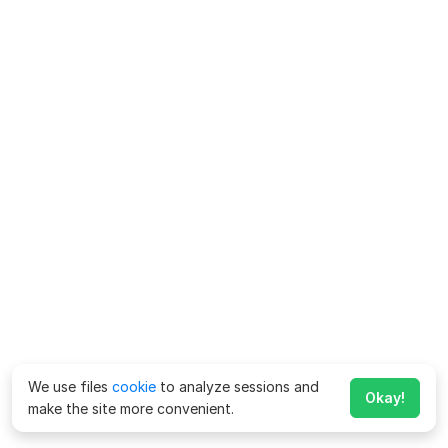
We use files
cookie
to analyze sessions and
Okay!
make the site more convenient.