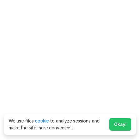
We use files
cookie
to analyze sessions and
Okay!
make the site more convenient.