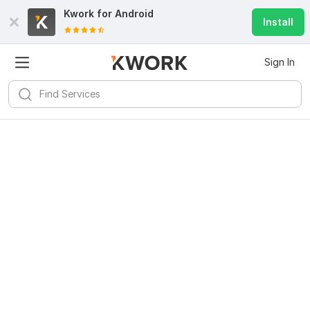
Kwork for
Android
Install
Sign In