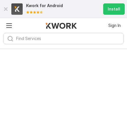
Kwork for
Android
Install
Sign In