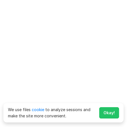
We use files
cookie
to analyze sessions and
Okay!
make the site more convenient.