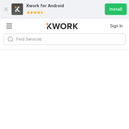
Kwork for
Android
Install
Sign In