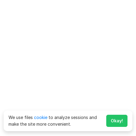
We use files
cookie
to analyze sessions and
Okay!
make the site more convenient.