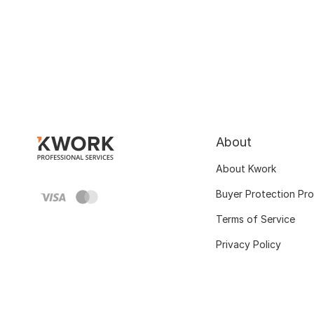
About
About Kwork
Buyer Protection Pr
Terms of Service
Privacy Policy