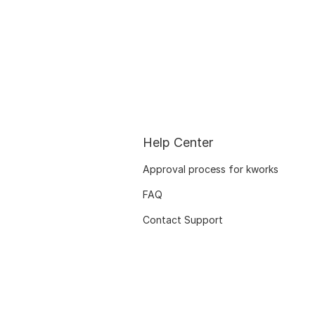
Help Center
Approval process for kworks
FAQ
Contact Support