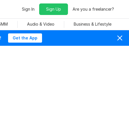
Sign In
Sign Up
Are you a freelancer?
 SMM
Audio & Video
Business & Lifestyle
!
Get the App