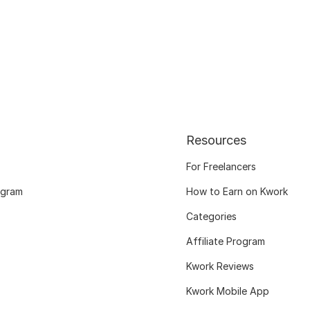
Resources
For Freelancers
ogram
How to Earn on Kwork
Categories
Affiliate Program
Kwork Reviews
Kwork Mobile App