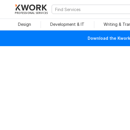
PROFESSIONAL SERVICES
Design
Development & IT
Writing & Tra
Download the Kwork 