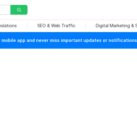
nslations
SEO & Web Traffic
Digital Marketing &
mobile app and never miss important updates or notifications