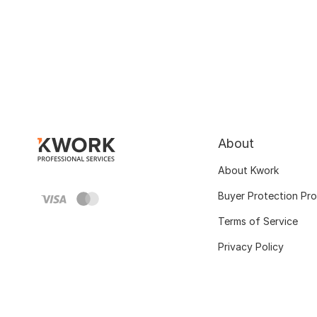
About
About Kwork
Buyer Protection Pr
Terms of Service
Privacy Policy