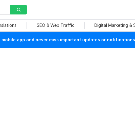
nslations
SEO & Web Traffic
Digital Marketing &
mobile app and never miss important updates or notifications