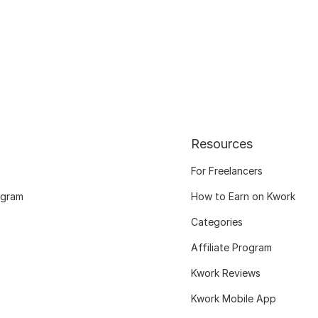
Resources
For Freelancers
ogram
How to Earn on Kwork
Categories
Affiliate Program
Kwork Reviews
Kwork Mobile App