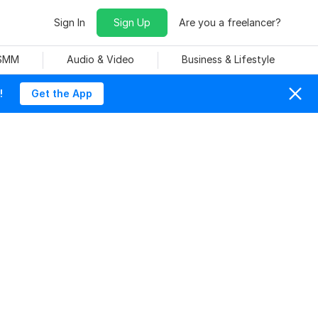
Sign In
Sign Up
Are you a freelancer?
 SMM
Audio & Video
Business & Lifestyle
!
Get the App