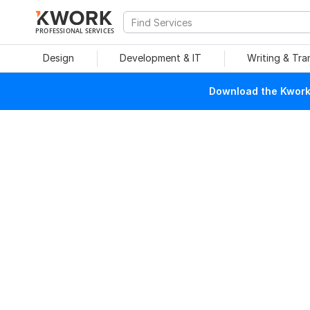
PROFESSIONAL SERVICES
Design
Development & IT
Writing & Tra
Download the Kwork 