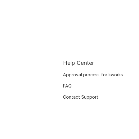
Help Center
Approval process for kworks
FAQ
Contact Support