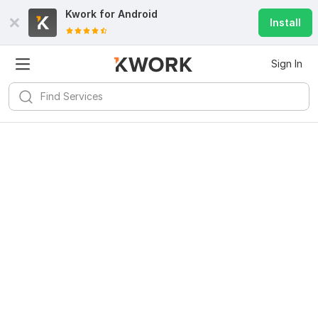
Kwork for
Android
Install
Sign In