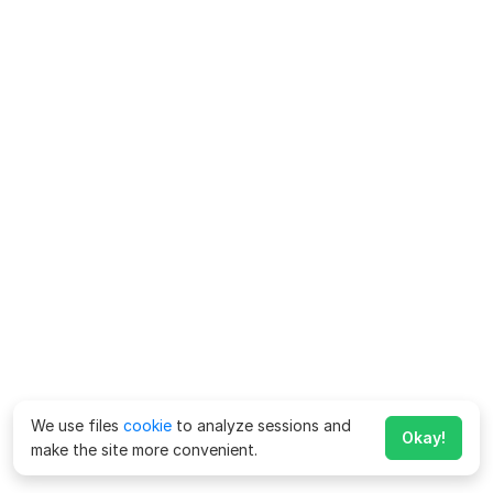
We use files
cookie
to analyze sessions and
Okay!
make the site more convenient.