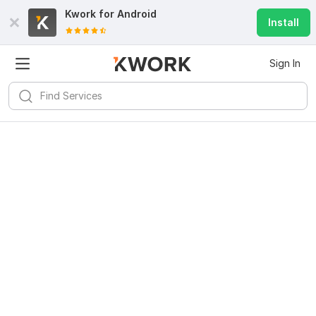
Kwork for
Android
Install
Sign In