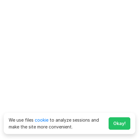
We use files
cookie
to analyze sessions and
Okay!
make the site more convenient.