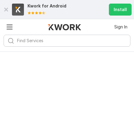
Kwork for
Android
Install
Sign In