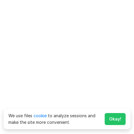
We use files
cookie
to analyze sessions and
Okay!
make the site more convenient.