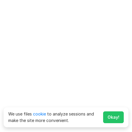
We use files
cookie
to analyze sessions and
Okay!
make the site more convenient.