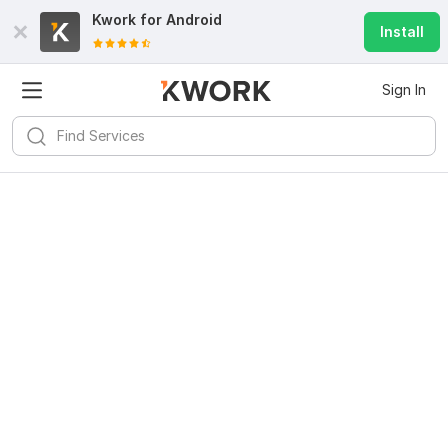
Kwork for
Android
Install
Sign In