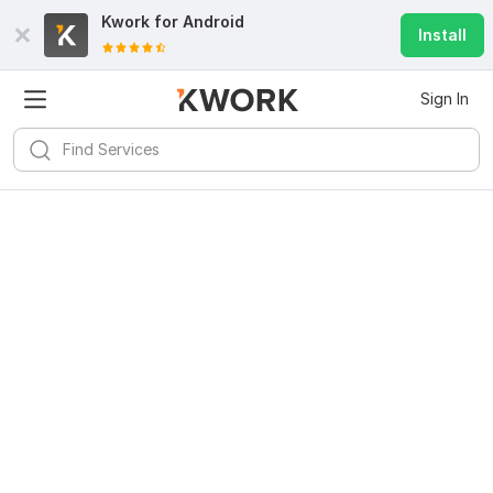
Kwork for
Android
Install
Sign In