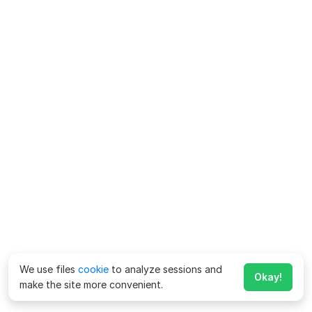
We use files
cookie
to analyze sessions and
Okay!
make the site more convenient.