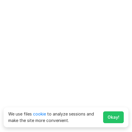
We use files
cookie
to analyze sessions and
Okay!
make the site more convenient.