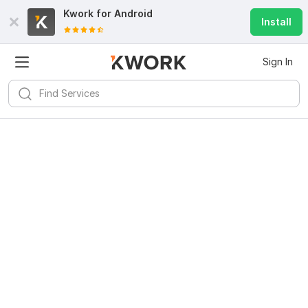
Kwork for
Android
Install
Sign In