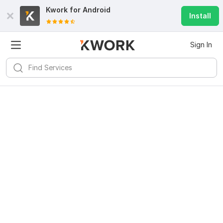
Kwork for
Android
Install
Sign In