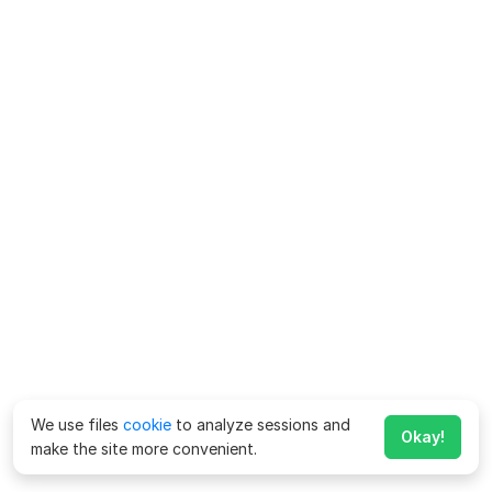
We use files
cookie
to analyze sessions and
Okay!
make the site more convenient.