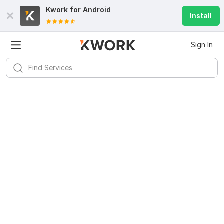
Kwork for
Android
Install
Sign In