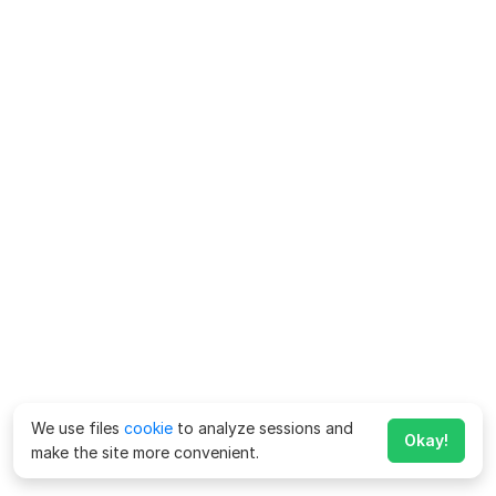
We use files
cookie
to analyze sessions and
Okay!
make the site more convenient.