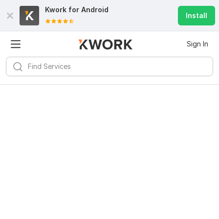
Kwork for
Android
Install
Sign In