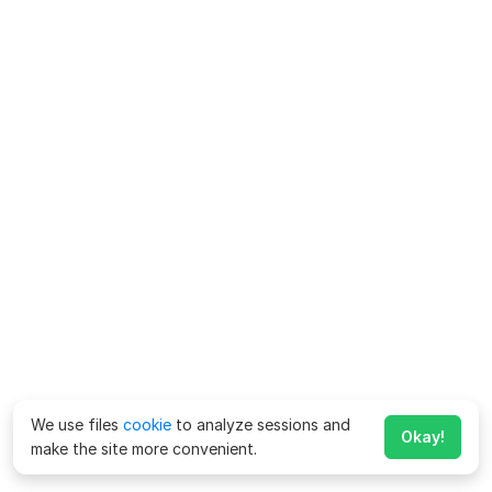
We use files
cookie
to analyze sessions and
Okay!
make the site more convenient.