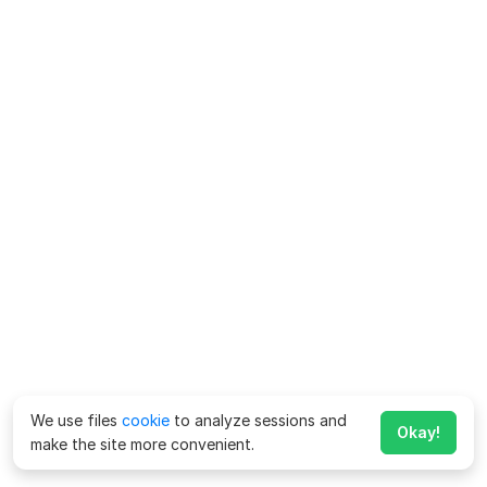
We use files
cookie
to analyze sessions and
Okay!
make the site more convenient.