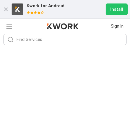
Kwork for
Android
Install
Sign In