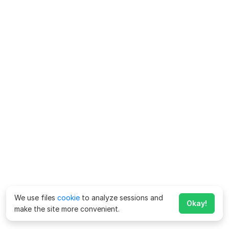
We use files
cookie
to analyze sessions and
Okay!
make the site more convenient.