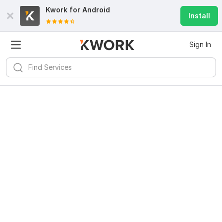
Kwork for
Android
Install
Sign In