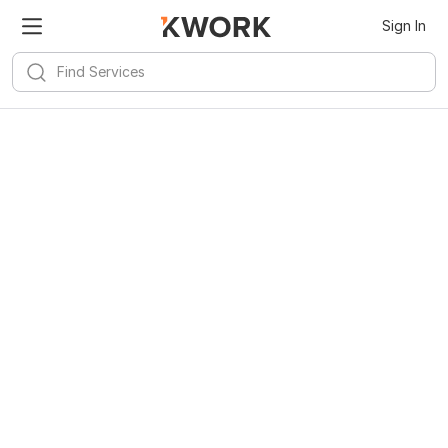
Sign In