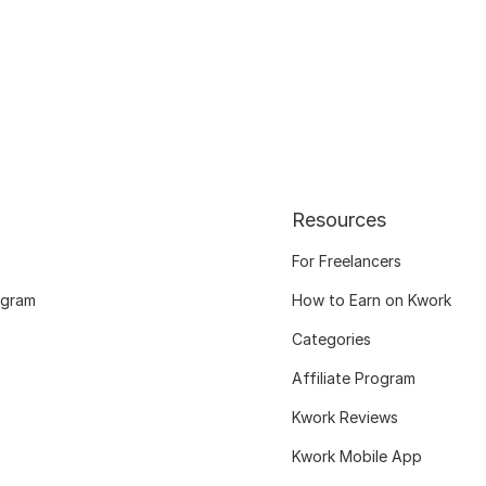
Resources
For Freelancers
ogram
How to Earn on Kwork
Categories
Affiliate Program
Kwork Reviews
Kwork Mobile App