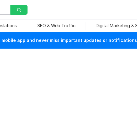
nslations
SEO & Web Traffic
Digital Marketing &
mobile app and never miss important updates or notifications