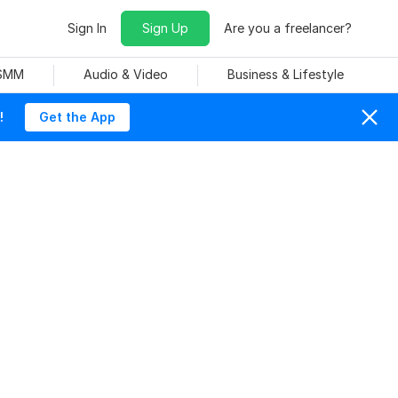
Sign In
Sign Up
Are you a freelancer?
 SMM
Audio & Video
Business & Lifestyle
!
Get the App