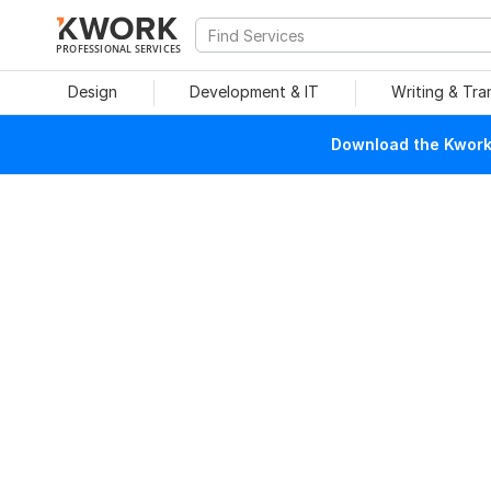
PROFESSIONAL SERVICES
Design
Development & IT
Writing & Tra
Download the Kwork 