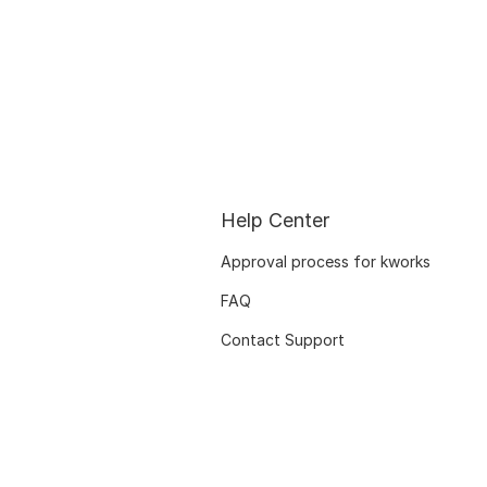
Help Center
Approval process for kworks
FAQ
Contact Support