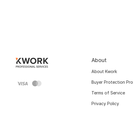
About
About Kwork
Buyer Protection Pr
Terms of Service
Privacy Policy