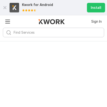
Kwork for
Android
Install
Sign In