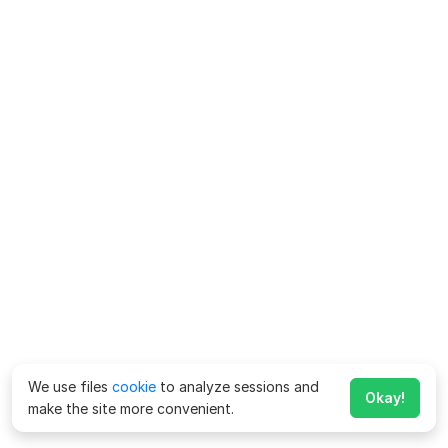
We use files
cookie
to analyze sessions and
Okay!
make the site more convenient.