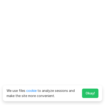
We use files
cookie
to analyze sessions and
Okay!
make the site more convenient.