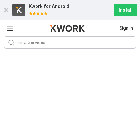
Kwork for
Android
Install
Sign In