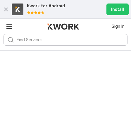
Kwork for
Android
Install
Sign In