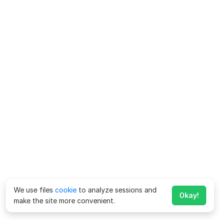
We use files
cookie
to analyze sessions and
Okay!
make the site more convenient.