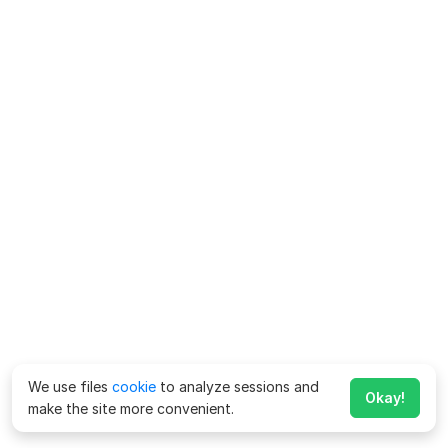
We use files
cookie
to analyze sessions and
Okay!
make the site more convenient.