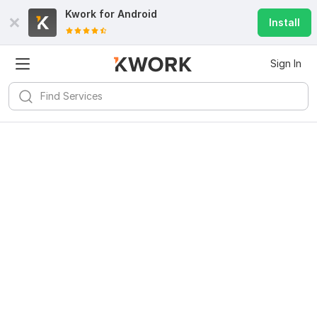
Kwork for
Android
Install
Sign In