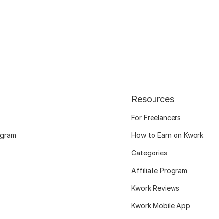
Resources
For Freelancers
ogram
How to Earn on Kwork
Categories
Affiliate Program
Kwork Reviews
Kwork Mobile App