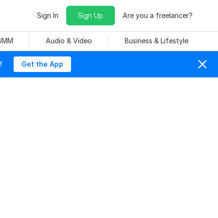
Sign In
Sign Up
Are you a freelancer?
 SMM
Audio & Video
Business & Lifestyle
!
Get the App