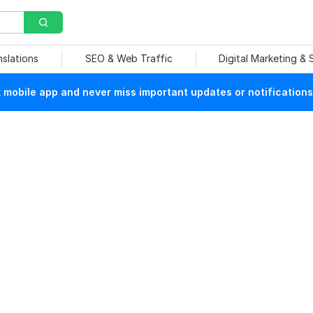
nslations
SEO & Web Traffic
Digital Marketing &
mobile app and never miss important updates or notifications