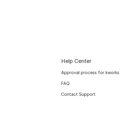
Help Center
Approval process for kworks
FAQ
Contact Support