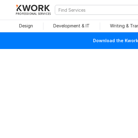
PROFESSIONAL SERVICES
Design
Development & IT
Writing & Tra
Download the Kwork 