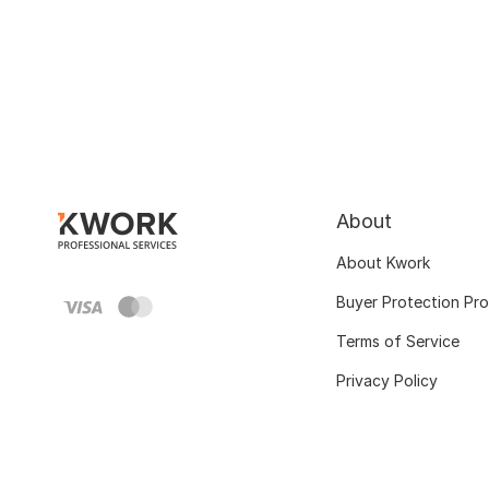
About
About Kwork
Buyer Protection Pr
Terms of Service
Privacy Policy