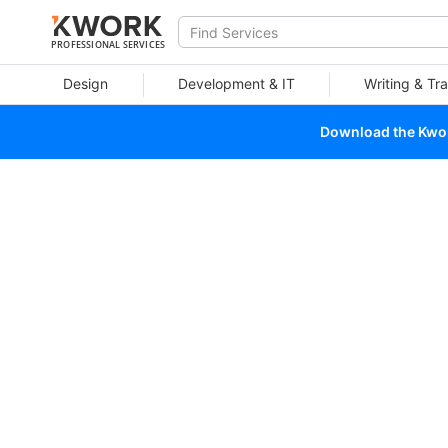
PROFESSIONAL SERVICES
Design
Development & IT
Writing & Tra
Download the Kwork