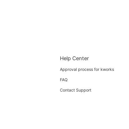
Help Center
Approval process for kworks
FAQ
Contact Support