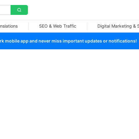
nslations
SEO & Web Traffic
Digital Marketing &
 mobile app and never miss important updates or notifications!