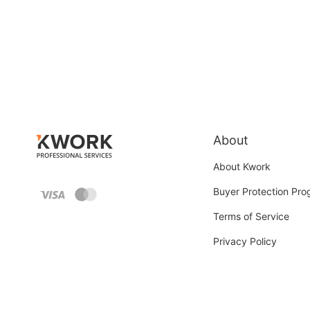
About
About Kwork
Buyer Protection Pr
Terms of Service
Privacy Policy