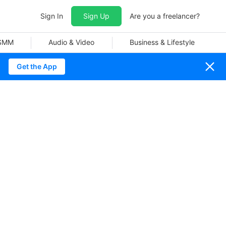
Sign In
Sign Up
Are you a freelancer?
 SMM
Audio & Video
Business & Lifestyle
Get the App