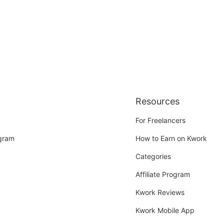
Resources
For Freelancers
ogram
How to Earn on Kwork
Categories
Affiliate Program
Kwork Reviews
Kwork Mobile App