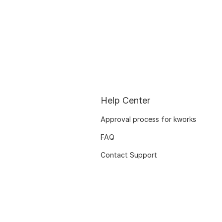
Help Center
Approval process for kworks
FAQ
Contact Support