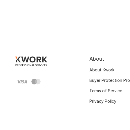
About
About Kwork
Buyer Protection Pr
Terms of Service
Privacy Policy