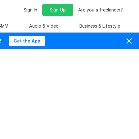
Sign In
Sign Up
Are you a freelancer?
 SMM
Audio & Video
Business & Lifestyle
!
Get the App