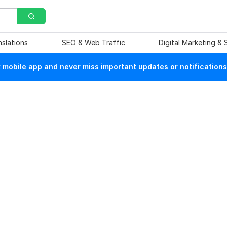
nslations
SEO & Web Traffic
Digital Marketing &
mobile app and never miss important updates or notifications