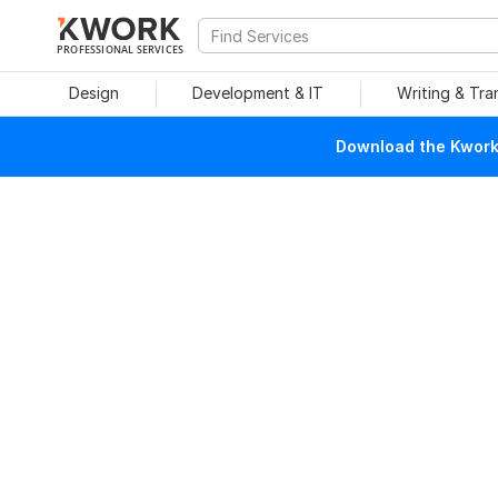
PROFESSIONAL SERVICES
Design
Development & IT
Writing & Tra
Download the Kwork 