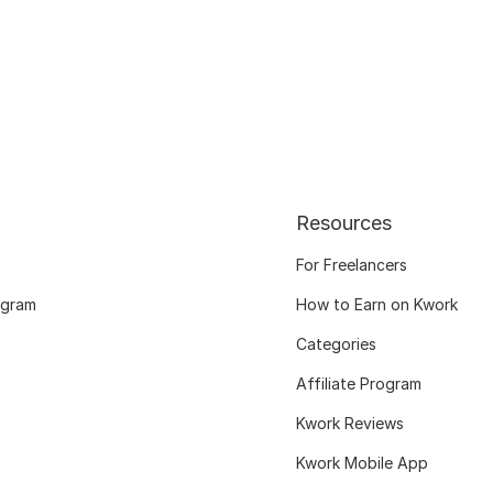
Resources
For Freelancers
ogram
How to Earn on Kwork
Categories
Affiliate Program
Kwork Reviews
Kwork Mobile App