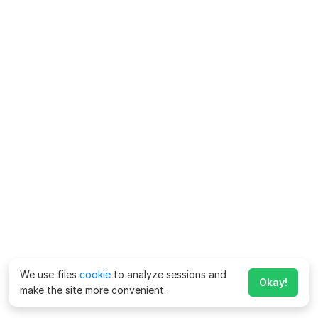
We use files
cookie
to analyze sessions and
Okay!
make the site more convenient.