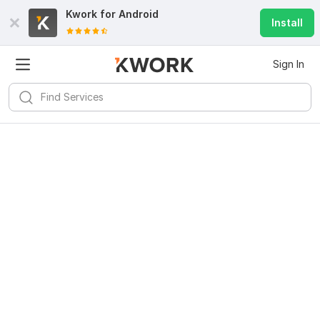
Kwork for
Android
Install
Sign In