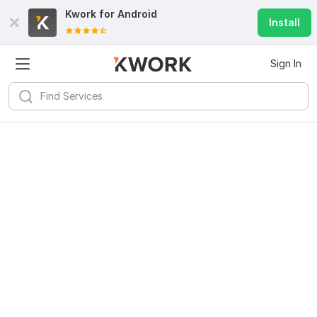
Kwork for
Android
Install
Sign In