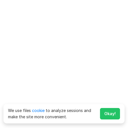
We use files
cookie
to analyze sessions and
Okay!
make the site more convenient.