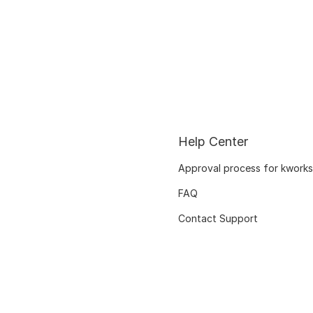
Help Center
Approval process for kworks
FAQ
Contact Support