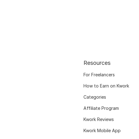
Resources
For Freelancers
How to Earn on Kwork
Categories
Affiliate Program
Kwork Reviews
Kwork Mobile App