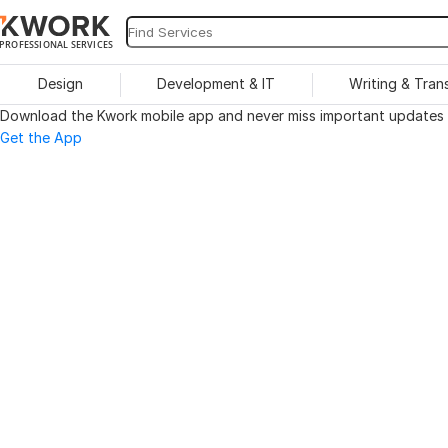
PROFESSIONAL SERVICES
Design
Development & IT
Writing & Tran
Download the Kwork mobile app and never miss important updates o
Get the App