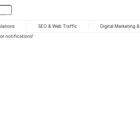
slations
SEO & Web Traffic
Digital Marketing 
r notifications!