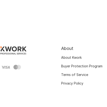
About
About Kwork
Buyer Protection Program
Terms of Service
Privacy Policy