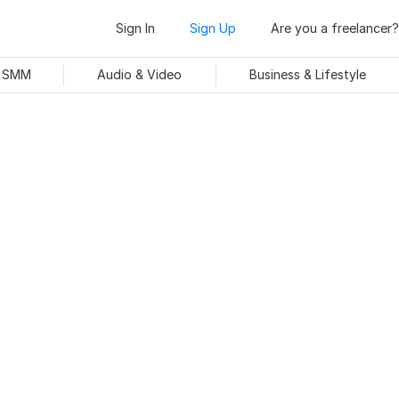
Sign In
Sign Up
Are you a freelancer?
& SMM
Audio & Video
Business & Lifestyle