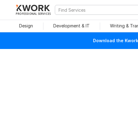
PROFESSIONAL SERVICES
Design
Development & IT
Writing & Tra
Download the Kwork 