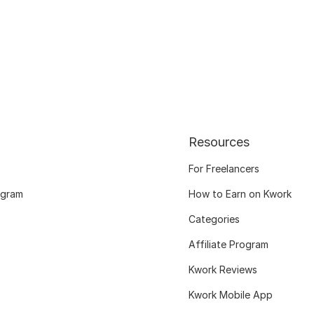
Resources
For Freelancers
ogram
How to Earn on Kwork
Categories
Affiliate Program
Kwork Reviews
Kwork Mobile App