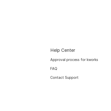
Help Center
Approval process for kworks
FAQ
Contact Support