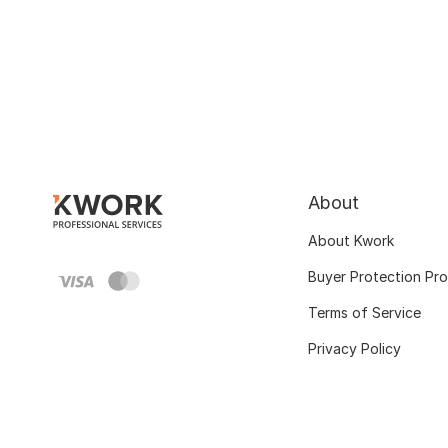
About
About Kwork
Buyer Protection Pr
Terms of Service
Privacy Policy