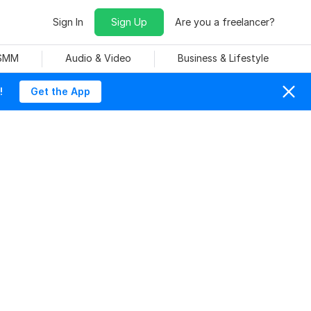
Sign In
Sign Up
Are you a freelancer?
 SMM
Audio & Video
Business & Lifestyle
!
Get the App