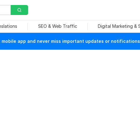
nslations
SEO & Web Traffic
Digital Marketing &
mobile app and never miss important updates or notifications