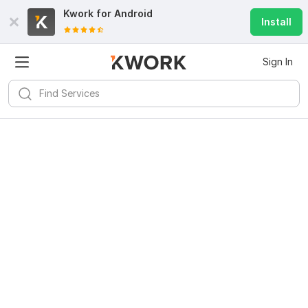
Kwork for
Android
Install
Sign In