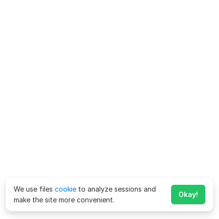
We use files
cookie
to analyze sessions and
Okay!
make the site more convenient.