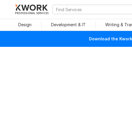
PROFESSIONAL SERVICES
Design
Development & IT
Writing & Tra
Download the Kwork 