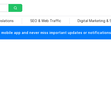
nslations
SEO & Web Traffic
Digital Marketing &
mobile app and never miss important updates or notifications