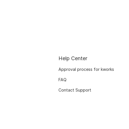
Help Center
Approval process for kworks
FAQ
Contact Support