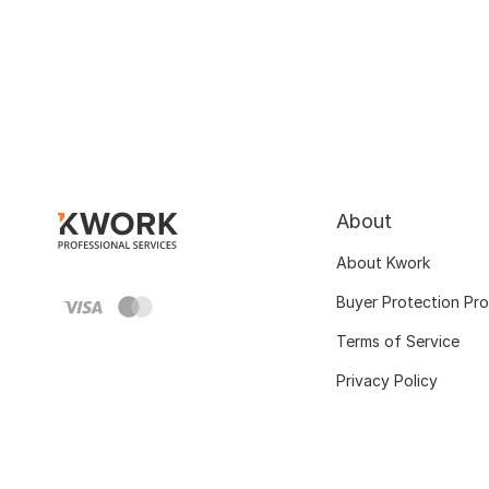
About
About Kwork
Buyer Protection Pr
Terms of Service
Privacy Policy