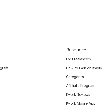
Resources
For Freelancers
ogram
How to Earn on Kwork
Categories
Affiliate Program
Kwork Reviews
Kwork Mobile App