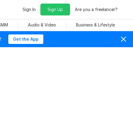
Sign In
Sign Up
Are you a freelancer?
 SMM
Audio & Video
Business & Lifestyle
!
Get the App