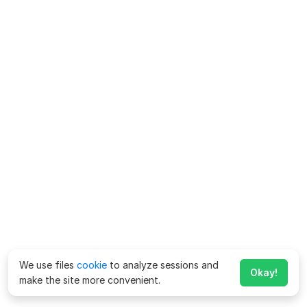
We use files
cookie
to analyze sessions and
Okay!
make the site more convenient.