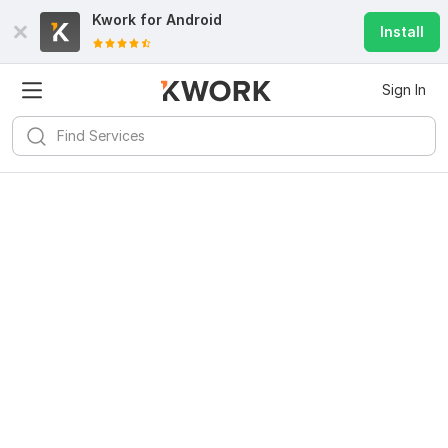
Kwork for
Android
Install
Sign In