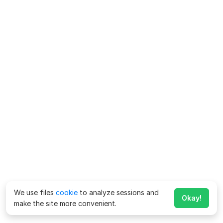
We use files
cookie
to analyze sessions and
Okay!
make the site more convenient.