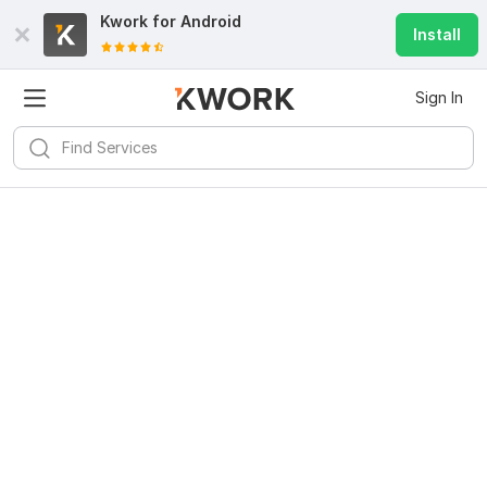
Kwork for
Android
Install
Sign In