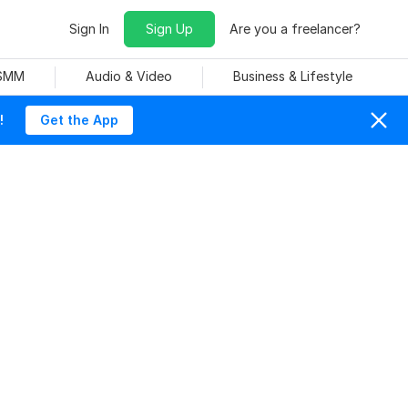
Sign In
Sign Up
Are you a freelancer?
 SMM
Audio & Video
Business & Lifestyle
!
Get the App