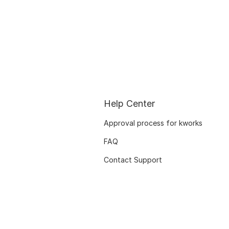
Help Center
Approval process for kworks
FAQ
Contact Support