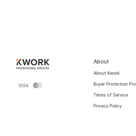
About
About Kwork
Buyer Protection Pr
Terms of Service
Privacy Policy