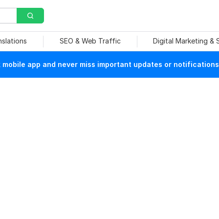
nslations
SEO & Web Traffic
Digital Marketing &
mobile app and never miss important updates or notifications