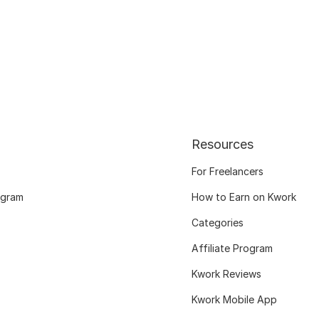
Resources
For Freelancers
ogram
How to Earn on Kwork
Categories
Affiliate Program
Kwork Reviews
Kwork Mobile App