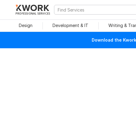
PROFESSIONAL SERVICES
Design
Development & IT
Writing & Tra
Download the Kwork 