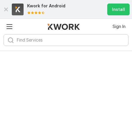
Kwork for
Android
Install
Sign In