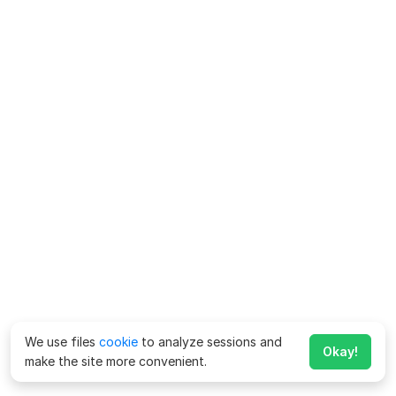
We use files
cookie
to analyze sessions and
Okay!
make the site more convenient.