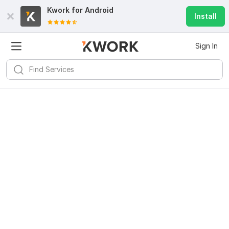
Kwork for
Android
Install
Sign In