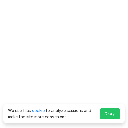
We use files
cookie
to analyze sessions and
Okay!
make the site more convenient.