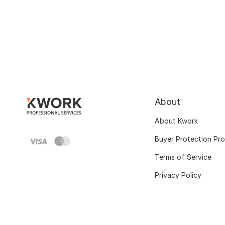
About
About Kwork
Buyer Protection Pr
Terms of Service
Privacy Policy