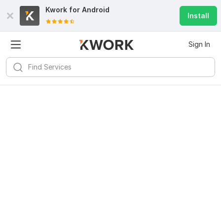
Kwork for
Android
Install
Sign In