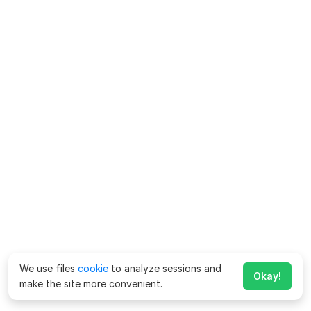
We use files
cookie
to analyze sessions and
Okay!
make the site more convenient.