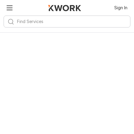
Sign In