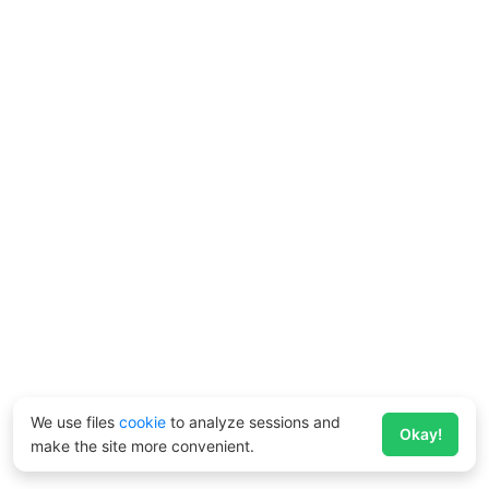
We use files
cookie
to analyze sessions and
Okay!
make the site more convenient.