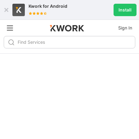
Kwork for
Android
Install
Sign In