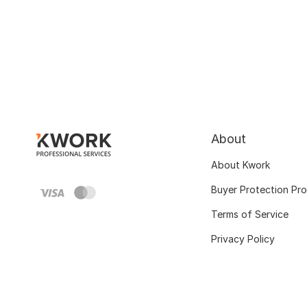
About
About Kwork
Buyer Protection Pr
Terms of Service
Privacy Policy