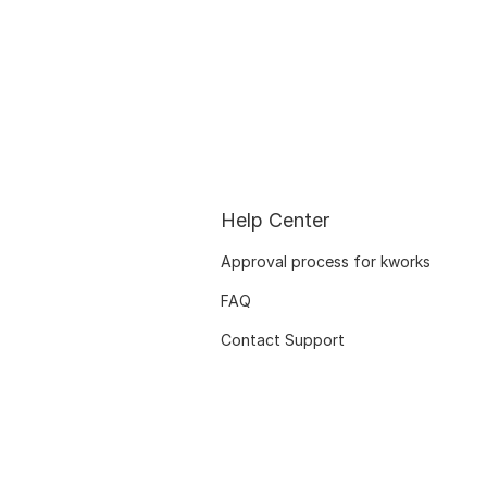
Help Center
Approval process for kworks
FAQ
Contact Support