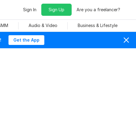
Sign In
Sign Up
Are you a freelancer?
 SMM
Audio & Video
Business & Lifestyle
!
Get the App