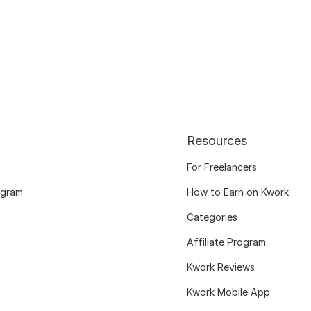
Resources
For Freelancers
ogram
How to Earn on Kwork
Categories
Affiliate Program
Kwork Reviews
Kwork Mobile App