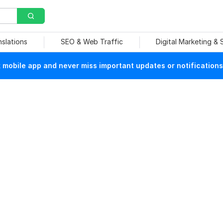
nslations
SEO & Web Traffic
Digital Marketing &
mobile app and never miss important updates or notifications