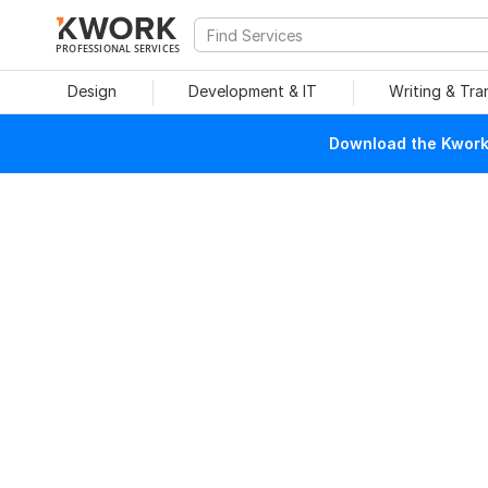
PROFESSIONAL SERVICES
Design
Development & IT
Writing & Tra
Download the Kwork 