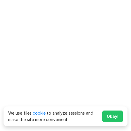
We use files
cookie
to analyze sessions and
Okay!
make the site more convenient.