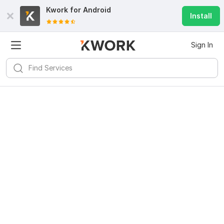
Kwork for
Android
Install
Sign In